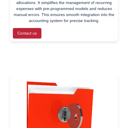
allocations. It simplifies the management of recurring
expenses with pre-programmed models and reduces
manual errors. This ensures smooth integration into the
accounting system for precise tracking.
Contact us