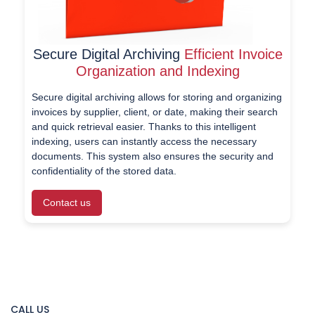
Secure Digital Archiving
Efficient Invoice
Organization and Indexing
Secure digital archiving allows for storing and organizing
invoices by supplier, client, or date, making their search
and quick retrieval easier. Thanks to this intelligent
indexing, users can instantly access the necessary
documents. This system also ensures the security and
confidentiality of the stored data.
Contact us
CALL US