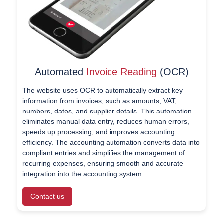
Automated
Invoice Reading
(OCR)
The website uses OCR to automatically extract key
information from invoices, such as amounts, VAT,
numbers, dates, and supplier details. This automation
eliminates manual data entry, reduces human errors,
speeds up processing, and improves accounting
efficiency. The accounting automation converts data into
compliant entries and simplifies the management of
recurring expenses, ensuring smooth and accurate
integration into the accounting system.
Contact us