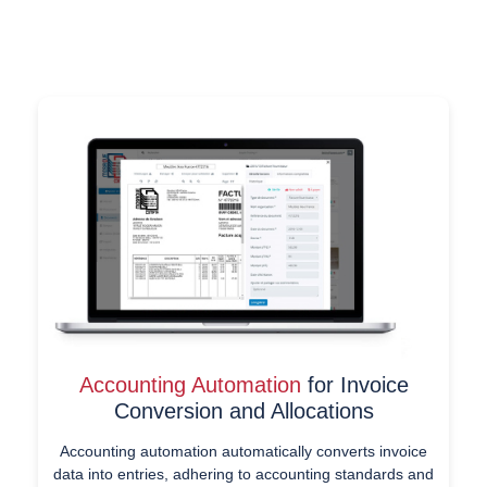
Accounting Automation
for Invoice
Conversion and Allocations
Accounting automation automatically converts invoice
data into entries, adhering to accounting standards and