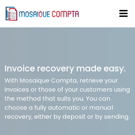
Invoice recovery made easy.
With Mosaique Compta, retrieve your
invoices or those of your customers using
the method that suits you. You can
choose a fully automatic or manual
recovery, either by deposit or by sending.