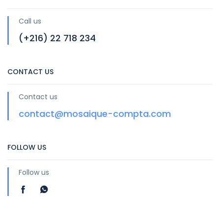
Call us
(+216) 22 718 234
CONTACT US
Contact us
contact@mosaique-compta.com
FOLLOW US
Follow us