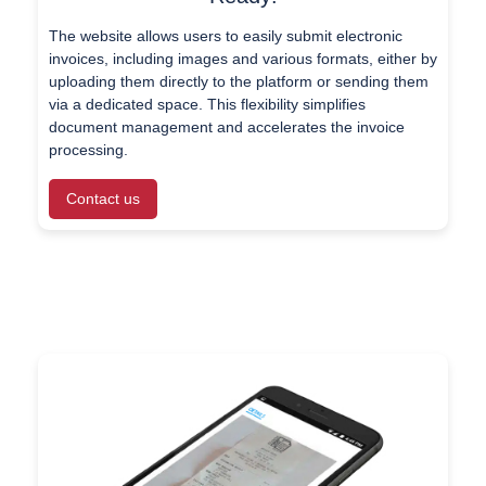
The website allows users to easily submit electronic
invoices, including images and various formats, either by
uploading them directly to the platform or sending them
via a dedicated space. This flexibility simplifies
document management and accelerates the invoice
processing.
Contact us