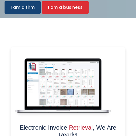
I am a firm
I am a business
Electronic Invoice
Retrieval
, We Are
Ready!