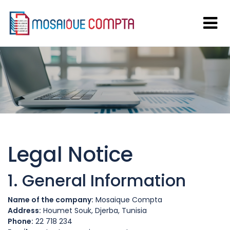
Legal Notice
1. General Information
Name of the company:
Mosaique Compta
Address:
Houmet Souk, Djerba, Tunisia
Phone:
22 718 234