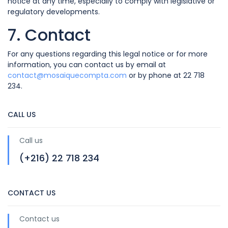
notice at any time, especially to comply with legislative or
regulatory developments.
7. Contact
For any questions regarding this legal notice or for more
information, you can contact us by email at
contact@mosaiquecompta.com
or by phone at 22 718
234.
CALL US
Call us
(+216) 22 718 234
CONTACT US
Contact us