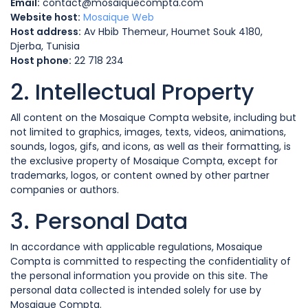
Email:
contact@mosaiquecompta.com
Website host:
Mosaique Web
Host address:
Av Hbib Themeur, Houmet Souk 4180,
Djerba, Tunisia
Host phone:
22 718 234
2. Intellectual Property
All content on the Mosaique Compta website, including but
not limited to graphics, images, texts, videos, animations,
sounds, logos, gifs, and icons, as well as their formatting, is
the exclusive property of Mosaique Compta, except for
trademarks, logos, or content owned by other partner
companies or authors.
3. Personal Data
In accordance with applicable regulations, Mosaique
Compta is committed to respecting the confidentiality of
the personal information you provide on this site. The
personal data collected is intended solely for use by
Mosaique Compta.