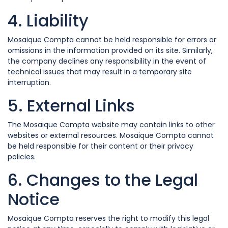
4. Liability
Mosaique Compta cannot be held responsible for errors or
omissions in the information provided on its site. Similarly,
the company declines any responsibility in the event of
technical issues that may result in a temporary site
interruption.
5. External Links
The Mosaique Compta website may contain links to other
websites or external resources. Mosaique Compta cannot
be held responsible for their content or their privacy
policies.
6. Changes to the Legal
Notice
Mosaique Compta reserves the right to modify this legal