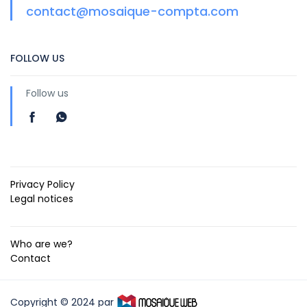
contact@mosaique-compta.com
FOLLOW US
Follow us
Privacy Policy
Legal notices
Who are we?
Contact
Copyright © 2024 par